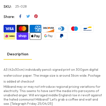
SKU:
25-028
Share:
Description
A3 (42x30cm) individually pencil-signed print on 300gsm digital
watercolour paper. The image size is around 36cm wide. Postage
is added at checkout
Miliband may or may not introduce regional pricing variations for
electricity. This seems to have sent the media into paroxysms of
unabated anger. Will enraged middle England rise in revolt against
the hated communist Miliband? Let's grab a coffee and wait and
see. [Telegraph Friday 25/04/25]