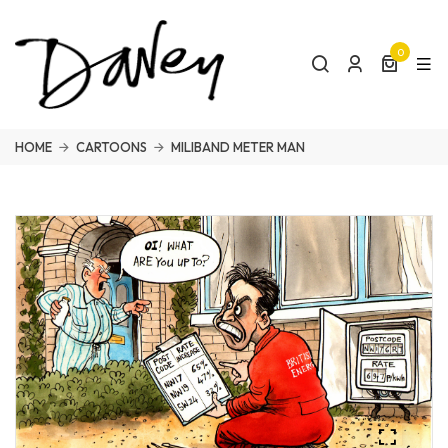
0
HOME
CARTOONS
MILIBAND METER MAN