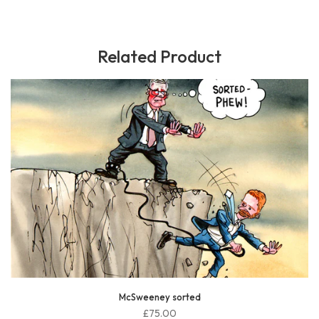
Related Product
McSweeney sorted
£75.00