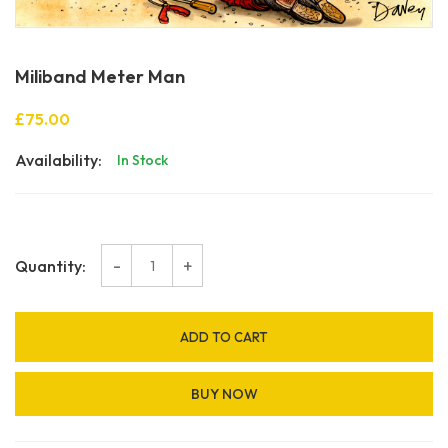
Miliband Meter Man
£75.00
Availability:
In Stock
-
+
Quantity:
ADD TO CART
BUY NOW