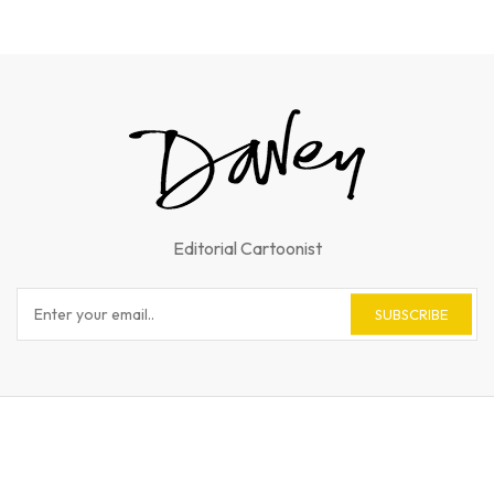
Editorial Cartoonist
SUBSCRIBE
© 2023 Andy Davey. All Rights Reserved.