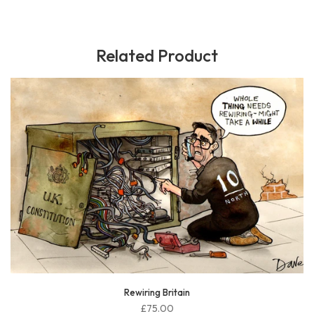
Related Product
McSweeney sorted
£75.00