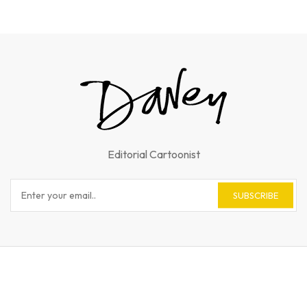
Editorial Cartoonist
SUBSCRIBE
© 2023 Andy Davey. All Rights Reserved.