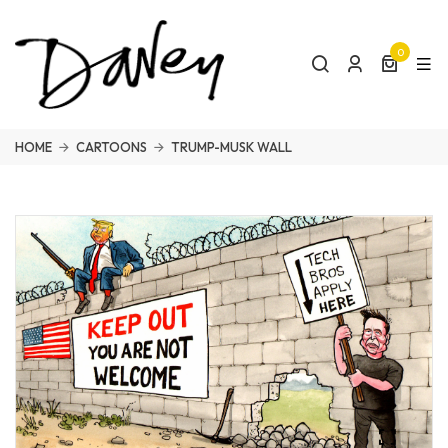
0
HOME
CARTOONS
TRUMP-MUSK WALL