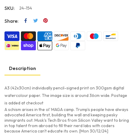
SKU:
24-154
Share:
Description
A3 (42x30cm) individually pencil-signed print on 300gsm digital
watercolour paper. The image size is around 36cm wide. Postage
is added at checkout
A schism arises in the ol' MAGA camp. Trump's people have always
advocated America first, building the wall and keeping pesky
immigrants out. Musk's Tech Bros from Silicon Valley want to bring
in top talent from abroad to fill their nerd labs with coders
because America can't educate its own. [Mon 30/12/24]