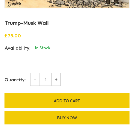
Trump-Musk Wall
£75.00
Availability:
In Stock
-
+
Quantity:
ADD TO CART
BUY NOW