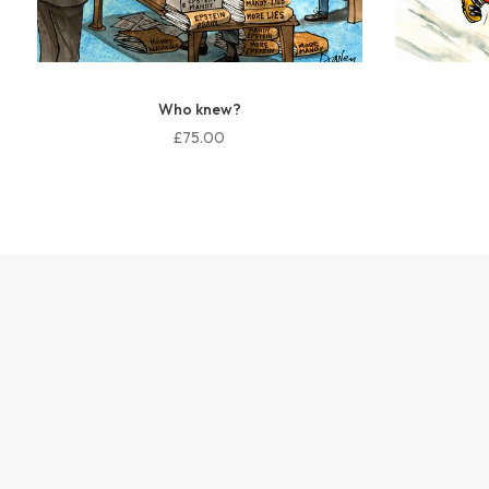
Who knew?
£75.00