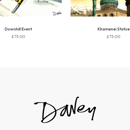
Downhill Event
Khamenei Statue
£75.00
£75.00