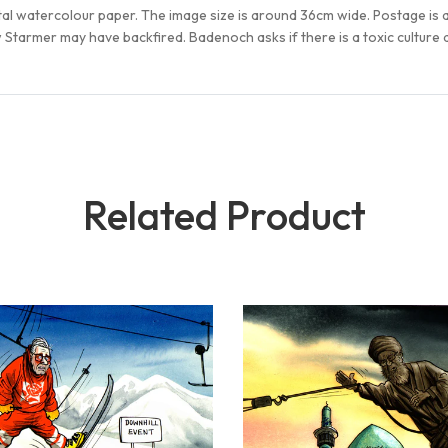
tal watercolour paper. The image size is around 36cm wide. Postage is
tarmer may have backfired. Badenoch asks if there is a toxic culture a
Related Product