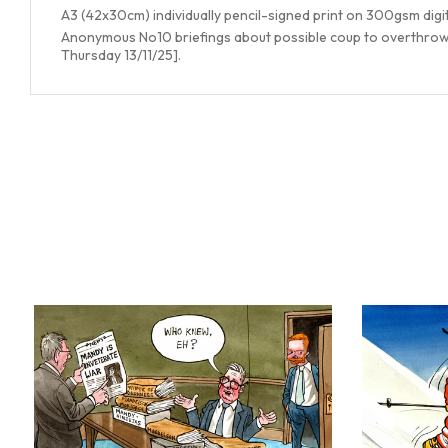
A3 (42x30cm) individually pencil-signed print on 300gsm digi
Anonymous No10 briefings about possible coup to overthrow S
Thursday 13/11/25].