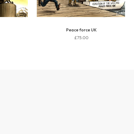
Peace force UK
£75.00