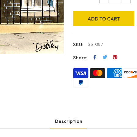
ADD TO CART
SKU:
25-087
Share:
Description