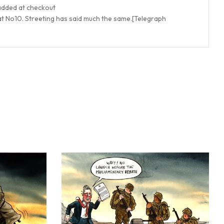
 added at checkout
t No10. Streeting has said much the same.
[Telegraph