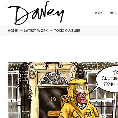
HOME
BIO
HOME
LATEST WORK
TOXIC CULTURE