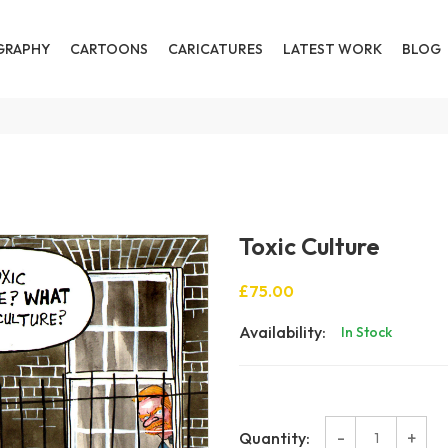
GRAPHY
CARTOONS
CARICATURES
LATEST WORK
BLOG
Toxic Culture
£75.00
Availability:
In Stock
-
+
Quantity: