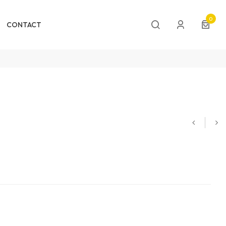
0
CONTACT