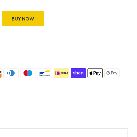
BUY NOW