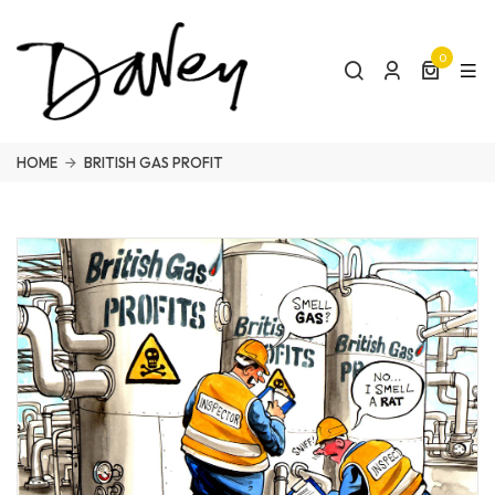
0
HOME
BRITISH GAS PROFIT