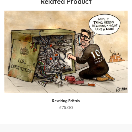
Related Product
McSweeney sorted
£75.00