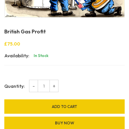
British Gas Profit
£75.00
Availability:
In Stock
-
+
Quantity:
ADD TO CART
BUY NOW