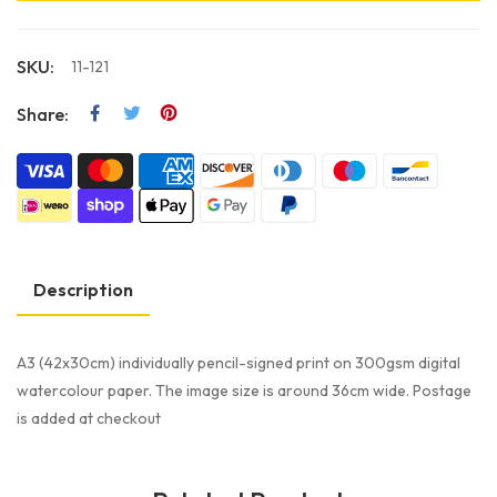
SKU:
11-121
Share:
Description
A3 (42x30cm) individually pencil-signed print on 300gsm digital
watercolour paper. The image size is around 36cm wide. Postage
is added at checkout