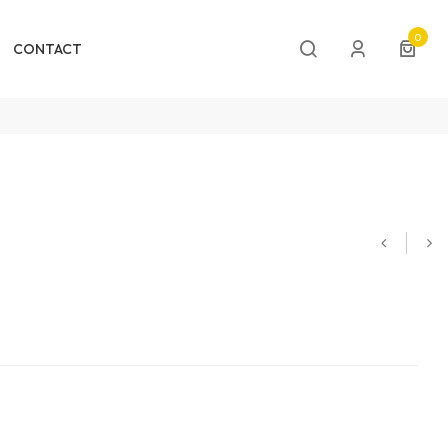
0
CONTACT