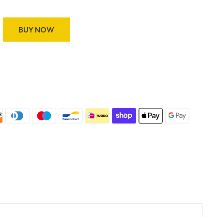
BUY NOW