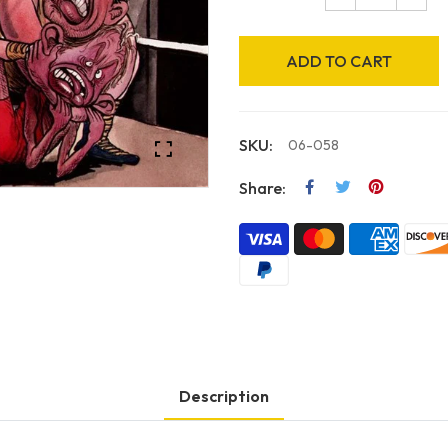
ADD TO CART
SKU:
06-058
Share:
Description