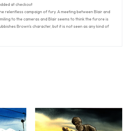
 added at checkout
 the relentless campaign of fury. A meeting between Blair and
miling to the cameras and Blair seems to think the furore is
bbishes Brown's character, but it is not seen as any kind of