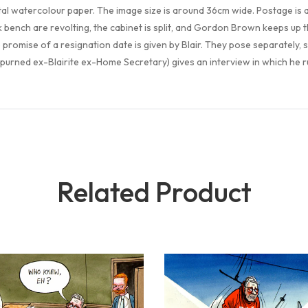
tal watercolour paper. The image size is around 36cm wide. Postage is
ack bench are revolting, the cabinet is split, and Gordon Brown keeps up
promise of a resignation date is given by Blair. They pose separately, s
spurned ex-Blairite ex-Home Secretary) gives an interview in which he ru
Related Product