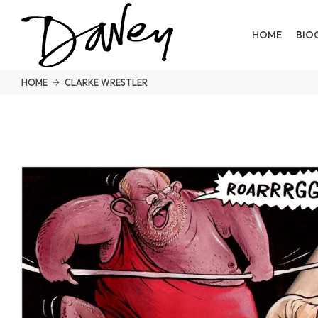
HOME
BIO
HOME
CLARKE WRESTLER