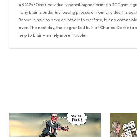
A3 (42x30cm) individually pencil-signed print on 300gsm digi
Tony Blair is under increasing pressure from all sides; his b
Brown is said to have erupted into warfare, but no ostensible 
over. The next day, the disgruntled bulk of Charles Clarke (a 
help to Blair - merely more trouble.