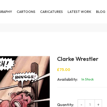
GRAPHY
CARTOONS
CARICATURES
LATEST WORK
BLOG
Clarke Wrestler
£75.00
Availability:
In Stock
-
+
Quantity: