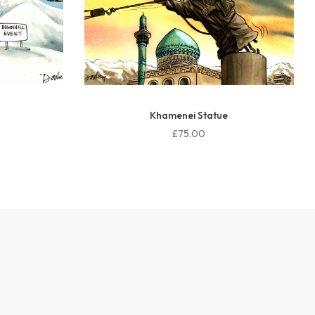
Peace force UK
£75.00