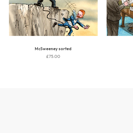
Who knew?
£75.00