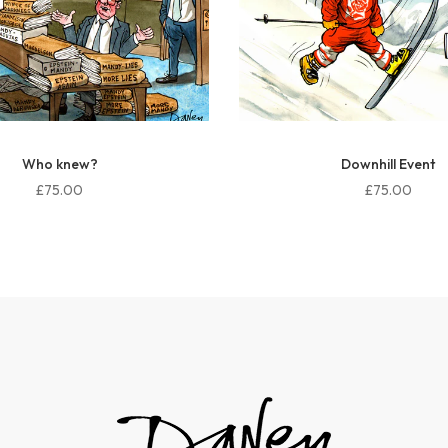
Downhill Event
Khamenei Statue
£75.00
£75.00