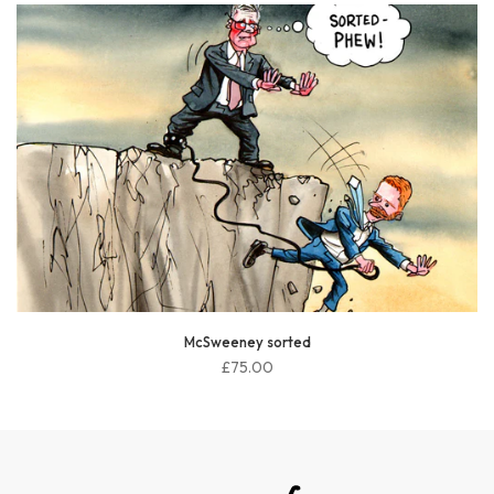
McSweeney sorted
£75.00