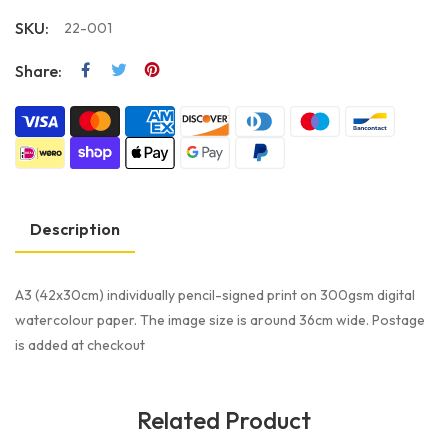
SKU:
22-001
Share:
Description
A3 (42x30cm) individually pencil-signed print on 300gsm digital
watercolour paper. The image size is around 36cm wide. Postage
is added at checkout
Related Product