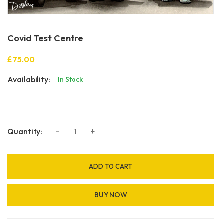
Covid Test Centre
£75.00
Availability:
In Stock
-
+
Quantity:
ADD TO CART
BUY NOW