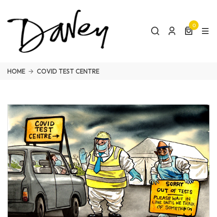
0
HOME
COVID TEST CENTRE