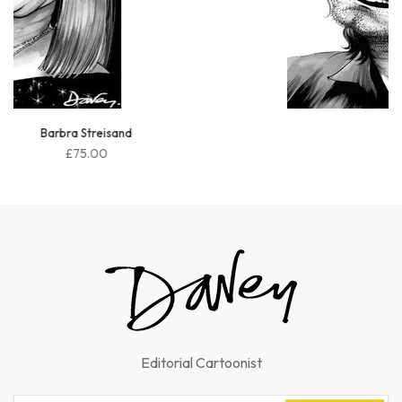
Bono
£75.00
Editorial Cartoonist