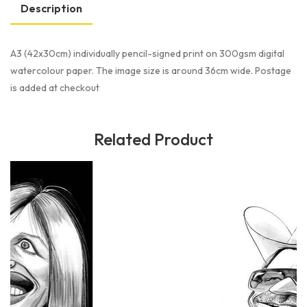
Description
A3 (42x30cm) individually pencil-signed print on 300gsm digital
watercolour paper. The image size is around 36cm wide. Postage
is added at checkout
Related Product