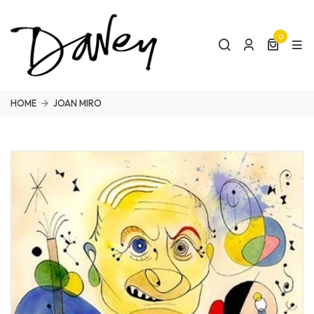
0
HOME
JOAN MIRO