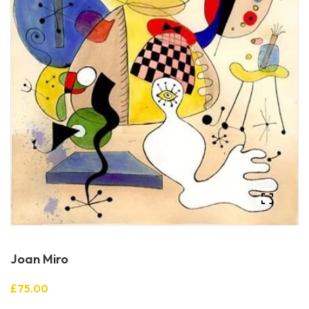
Joan Miro
£75.00