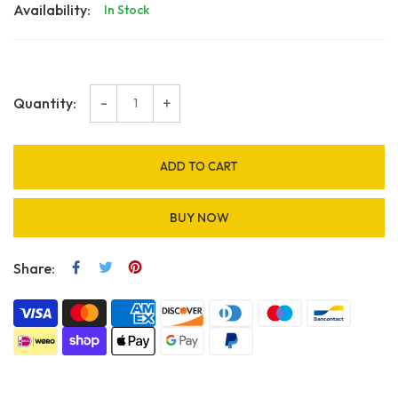
Availability:
In Stock
-
+
Quantity:
ADD TO CART
BUY NOW
Share: