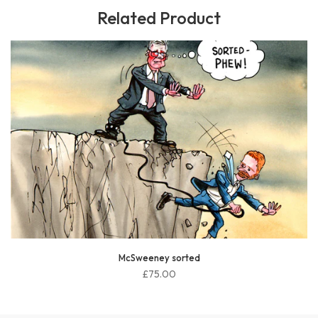
Related Product
McSweeney sorted
£75.00