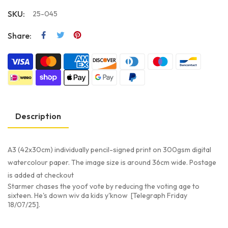
SKU:
25-045
Share:
Description
A3 (42x30cm) individually pencil-signed print on 300gsm digital
watercolour paper. The image size is around 36cm wide. Postage
is added at checkout
Starmer chases the yoof vote by reducing the voting age to
sixteen. He's down wiv da kids y'know [Telegraph Friday
18/07/25].