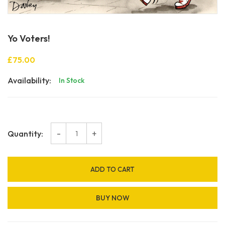
Yo Voters!
£75.00
Availability:
In Stock
-
+
Quantity:
ADD TO CART
BUY NOW