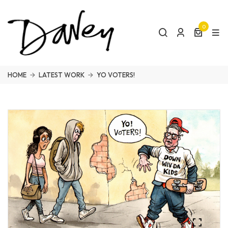
0
HOME
LATEST WORK
YO VOTERS!